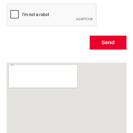
Send
Alternative: