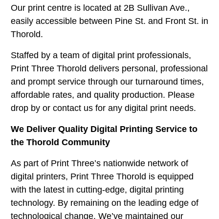
Our print centre is located at 2B Sullivan Ave.,
easily accessible between Pine St. and Front St. in
Thorold.
Staffed by a team of digital print professionals,
Print Three Thorold delivers personal, professional
and prompt service through our turnaround times,
affordable rates, and quality production. Please
drop by or contact us for any digital print needs.
We Deliver Quality Digital Printing Service to
the Thorold Community
As part of Print Three’s nationwide network of
digital printers, Print Three Thorold is equipped
with the latest in cutting-edge, digital printing
technology. By remaining on the leading edge of
technological change. We’ve maintained our