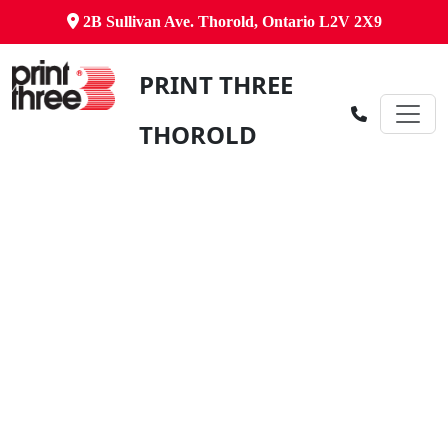
2B Sullivan Ave. Thorold, Ontario L2V 2X9
PRINT THREE
THOROLD
Canada's Comprehensive Business