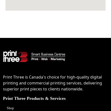
Print Three is Canada's choice for high-quality digital
printing and commercial printing services, delivering
superior print pieces to clients nationwide.
Print Three Products & Services
Shop