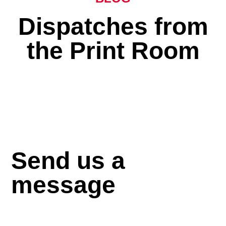
Dispatches from
the Print Room
Send us a
message