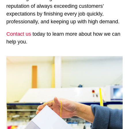
reputation of always exceeding customers’
expectations by finishing every job quickly,
professionally, and keeping up with high demand.
Contact us
today to learn more about how we can
help you.