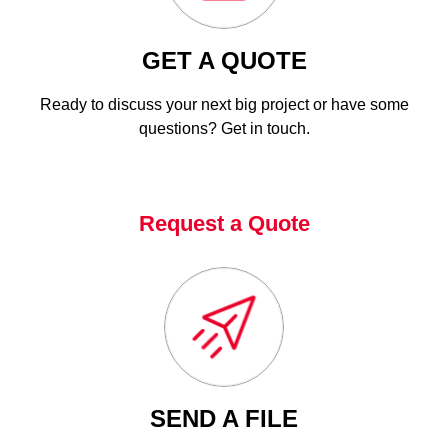
GET A QUOTE
Ready to discuss your next big project or have some
questions? Get in touch.
Request a Quote
SEND A FILE