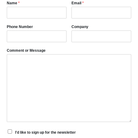
Name
*
Email
*
Phone Number
Company
Comment or Message
I'd like to sign up for the newsletter