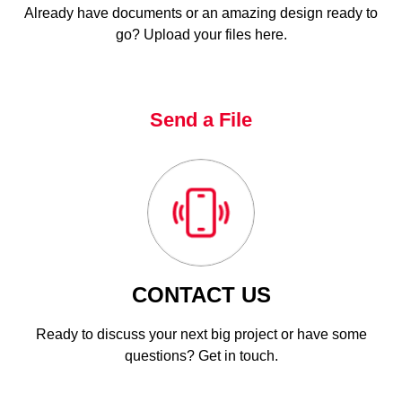
Already have documents or an amazing design ready to
go? Upload your files here.
Send a File
CONTACT US
Ready to discuss your next big project or have some
questions? Get in touch.