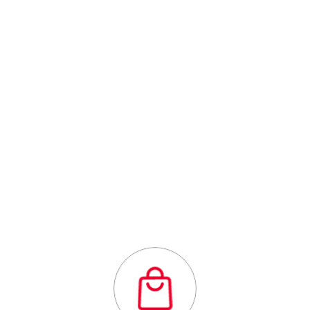
Centre
Outstanding
quality flexibility
and affordability