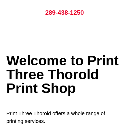
289-438-1250
Welcome to Print
Three Thorold
Print Shop
Print Three Thorold offers a whole range of
printing services.