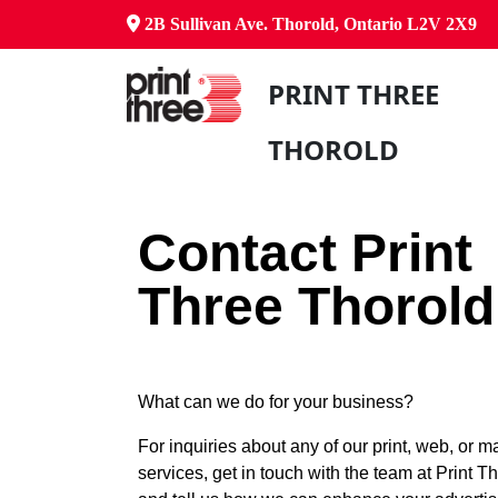
2B Sullivan Ave. Thorold, Ontario L2V 2X9
PRINT THREE
THOROLD
Contact Print
Three Thorold
What can we do for your business?
For inquiries about any of our print, web, or m
services, get in touch with the team at Print T