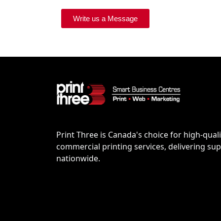
Write us a Message
Print Three is Canada's choice for high-quali
commercial printing services, delivering supe
nationwide.