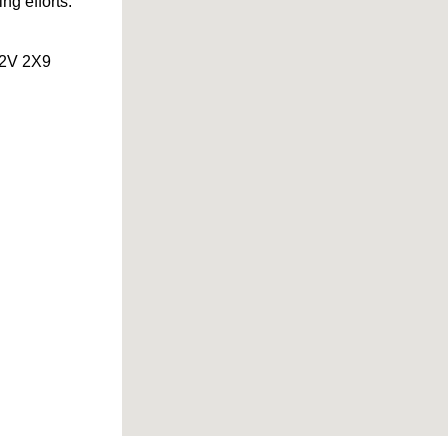
ng efforts.
 L2V 2X9