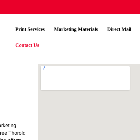
Print Services
Marketing Materials
Direct Mail
Contact Us
arketing
hree Thorold