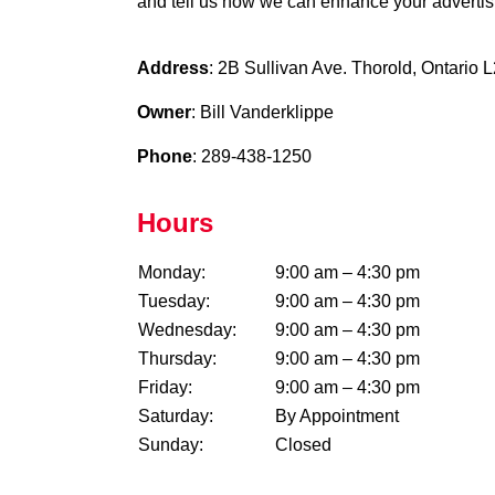
and tell us how we can enhance your advertisi
Address
: 2B Sullivan Ave. Thorold, Ontario
Owner
: Bill Vanderklippe
Phone
: 289-438-1250
Hours
Monday:
9:00 am – 4:30 pm
Tuesday:
9:00 am – 4:30 pm
Wednesday:
9:00 am – 4:30 pm
Thursday:
9:00 am – 4:30 pm
Friday:
9:00 am – 4:30 pm
Saturday:
By Appointment
Sunday:
Closed