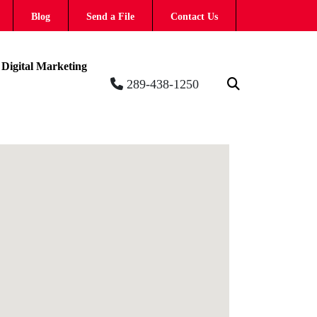
Blog
Send a File
Contact Us
Digital Marketing
289-438-1250