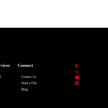
rvices
Connect
l
Contact Us
Send a File
Blog