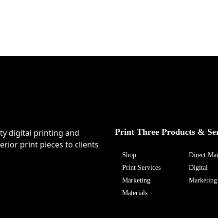
Print Three Products & Se
ty digital printing and
rior print pieces to clients
Shop
Direct Mai
Print Services
Digital
Marketing
Marketing
Materials