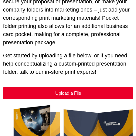
secure your proposal or presentation, or make your
company folders into marketing ones – just add your
corresponding print marketing materials! Pocket
folder printing also allows for an additional business
card pocket, making for a complete, professional
presentation package.
Get started by uploading a file below, or if you need
help conceptualizing a custom-printed presentation
folder, talk to our in-store print experts!
Upload a File