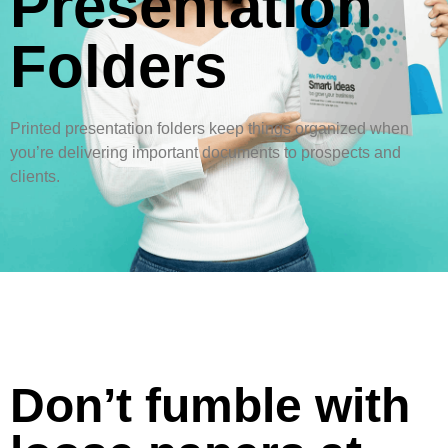
Presentation
Folders
Printed presentation folders keep things organized when
you’re delivering important documents to prospects and
clients.
Don’t fumble with