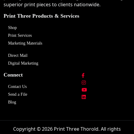
superior print pieces to clients nationwide.
Print Three Products & Services
Shop
Print Services
Marketing Materials
Direct Mail
Digital Marketing
Connect
Contact Us
Send a File
Blog
Copyright © 2026 Print Three Thorold. All rights