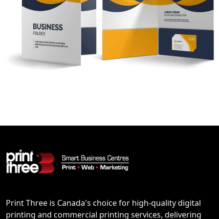
Print Three is Canada's choice for high-quality digital
printing and commercial printing services, delivering