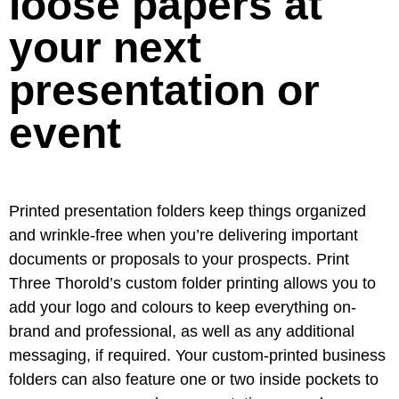
loose papers at
your next
presentation or
event
Printed presentation folders keep things organized
and wrinkle-free when you’re delivering important
documents or proposals to your prospects. Print
Three Thorold’s custom folder printing allows you to
add your logo and colours to keep everything on-
brand and professional, as well as any additional
messaging, if required. Your custom-printed business
folders can also feature one or two inside pockets to