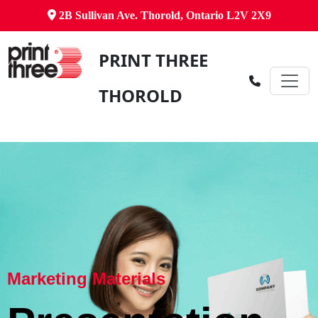
2B Sullivan Ave. Thorold, Ontario L2V 2X9
PRINT THREE
THOROLD
Marketing Materials