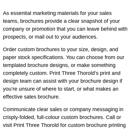
As essential marketing materials for your sales
teams, brochures provide a clear snapshot of your
company or promotion that you can leave behind with
prospects, or mail out to your audiences.
Order custom brochures to your size, design, and
paper stock specifications. You can choose from our
templated brochure designs, or make something
completely custom. Print Three Thorold’s print and
design team can assist with your brochure design if
you’re unsure of where to start, or what makes an
effective sales brochure.
Communicate clear sales or company messaging in
crisply-folded, full-colour custom brochures. Call or
visit Print Three Thorold for custom brochure printing