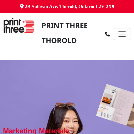
2B Sullivan Ave. Thorold, Ontario L2V 2X9
PRINT THREE
THOROLD
Marketing Materials