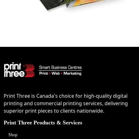
Print Three is Canada's choice for high-quality digital
printing and commercial printing services, delivering
superior print pieces to clients nationwide.
Print Three Products & Services
Shop