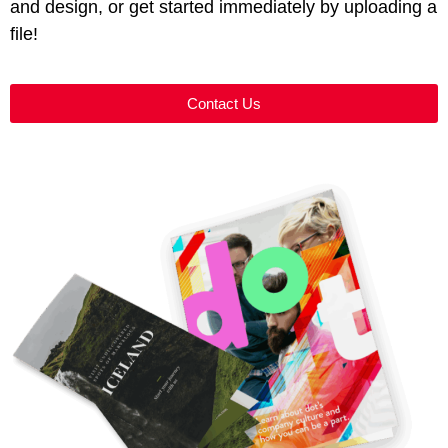
and design, or get started immediately by uploading a
file!
Contact Us