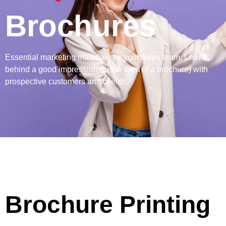
Brochures
Essential marketing materials for your sales team. Leave
behind a good impression (in the form of a brochure) with
prospective customers and clients.
Brochure Printing