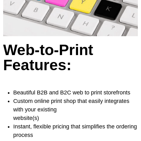
Web-to-Print
Features:
Beautiful B2B and B2C web to print storefronts
Custom online print shop that easily integrates
with your existing
website(s)
Instant, flexible pricing that simplifies the ordering
process