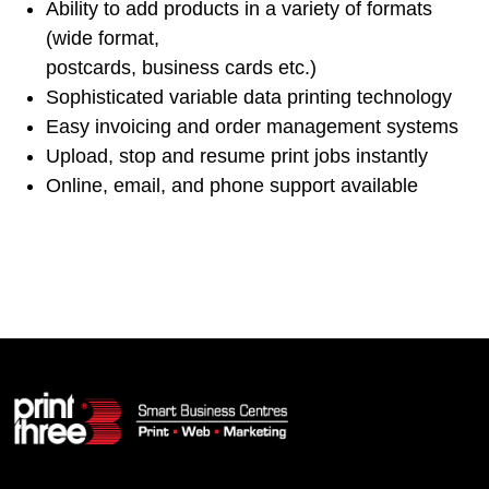
Ability to add products in a variety of formats
(wide format,
postcards, business cards etc.)
Sophisticated variable data printing technology
Easy invoicing and order management systems
Upload, stop and resume print jobs instantly
Online, email, and phone support available