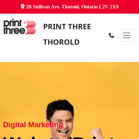
2B Sullivan Ave. Thorold, Ontario L2V 2X9
PRINT THREE
THOROLD
Digital Marketing