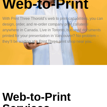
Web-to-Print
With Print Three Thorold’s web to print capabilities, you can
design, order, and re-order company print collateral
anywhere in Canada. Live in Toronto, but need documents
printed for your presentation in Vancouver? No problem –
they’ll be waiting at a Print Three print shop near you.
Web-to-Print