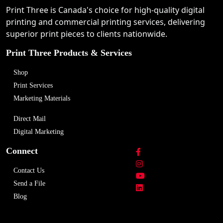
Print Three is Canada's choice for high-quality digital
printing and commercial printing services, delivering
superior print pieces to clients nationwide.
Print Three Products & Services
Shop
Print Services
Marketing Materials
Direct Mail
Digital Marketing
Connect
Contact Us
Send a File
Blog