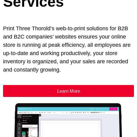
Services
Print Three Thorold’s web-to-print solutions for B2B
and B2C companies’ websites ensures your online
store is running at peak efficiency, all employees are
up-to-date and working productively, your store
inventory is organized, and your sales are recorded
and constantly growing.
Learn More